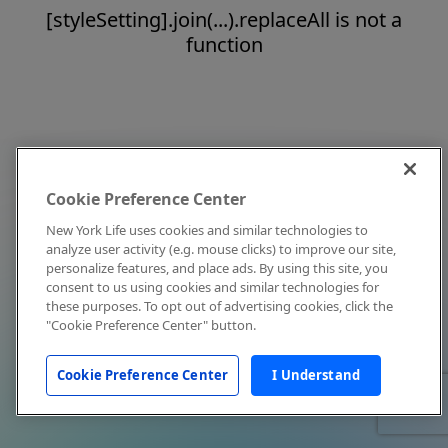
[styleSetting].join(...).replaceAll is not a
function
Cookie Preference Center
New York Life uses cookies and similar technologies to
analyze user activity (e.g. mouse clicks) to improve our site,
personalize features, and place ads. By using this site, you
consent to us using cookies and similar technologies for
these purposes. To opt out of advertising cookies, click the
"Cookie Preference Center" button.
Cookie Preference Center
I Understand