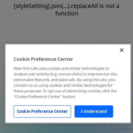
[styleSetting].join(...).replaceAll is not a
function
Cookie Preference Center
New York Life uses cookies and similar technologies to
analyze user activity (e.g. mouse clicks) to improve our site,
personalize features, and place ads. By using this site, you
consent to us using cookies and similar technologies for
these purposes. To opt out of advertising cookies, click the
"Cookie Preference Center" button.
Cookie Preference Center
I Understand